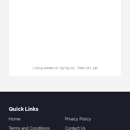
Listing added on: 05/05/22 , Total hits: 230
Quick Links
Home
Privacy Policy
Terms and Conditions
Contact Us