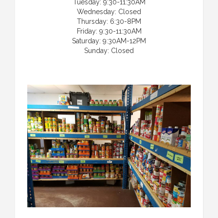
Tuesday: 9:30-11:30AM
Wednesday: Closed
Thursday: 6:30-8PM
Friday: 9:30-11:30AM
Saturday: 9:30AM-12PM
Sunday: Closed