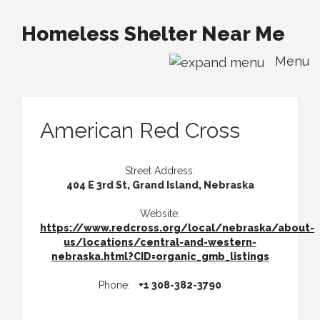
Homeless Shelter Near Me
Menu
American Red Cross
Street Address:
404 E 3rd St, Grand Island, Nebraska
Website:
https://www.redcross.org/local/nebraska/about-
us/locations/central-and-western-
nebraska.html?CID=organic_gmb_listings
Phone:
+1 308-382-3790