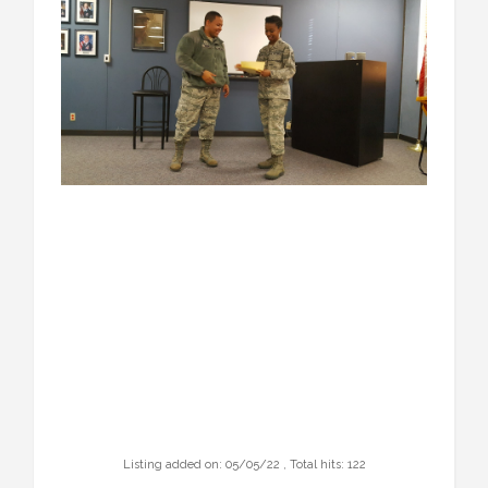
Listing added on: 05/05/22 , Total hits: 122