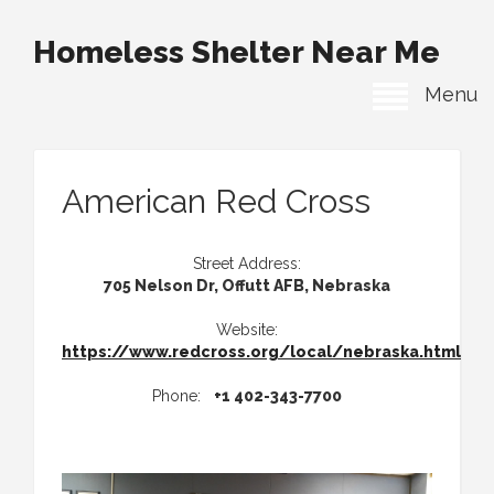
Homeless Shelter Near Me
Menu
American Red Cross
Street Address:
705 Nelson Dr, Offutt AFB, Nebraska
Website:
https://www.redcross.org/local/nebraska.html
Phone:
+1 402-343-7700