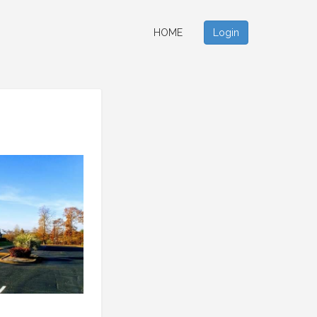
HOME
Login