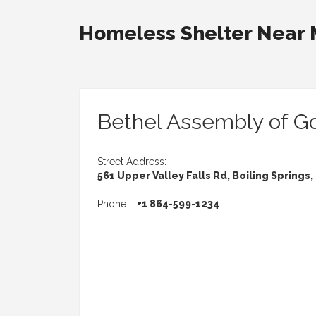
Homeless Shelter Near
Bethel Assembly of G
Street Address:
561 Upper Valley Falls Rd, Boiling Springs,
Phone:
+1 864-599-1234