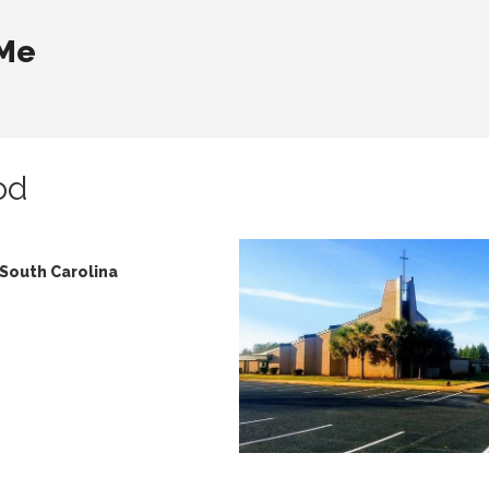
 Me
od
 South Carolina