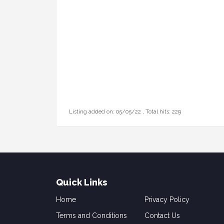
Listing added on: 05/05/22 , Total hits: 229
Quick Links
Home
Privacy Policy
Terms and Conditions
Contact Us