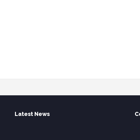
Latest News
C