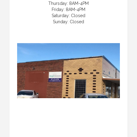
Thursday: 8AM-4PM
Friday: 8AM-4PM
Saturday: Closed
Sunday: Closed