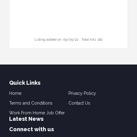
Listing added on: 05/05/22 , Total hits: 162
Quick Links
Home
Privacy Policy
Terms and Conditions
Contact Us
Work From Home Job Offer
Latest News
Connect with us