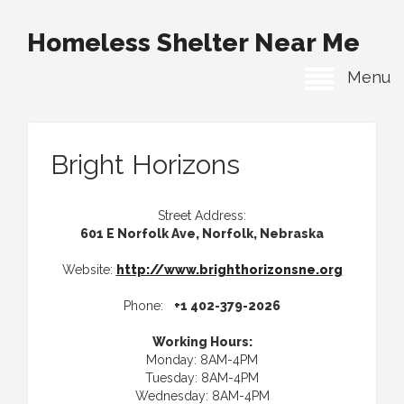
Homeless Shelter Near Me
Menu
Bright Horizons
Street Address:
601 E Norfolk Ave, Norfolk, Nebraska
Website:
http://www.brighthorizonsne.org
Phone:
+1 402-379-2026
Working Hours:
Monday: 8AM-4PM
Tuesday: 8AM-4PM
Wednesday: 8AM-4PM