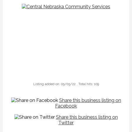
Listing added on: 05/05/22 , Total hits: 109
Share this business listing on
Facebook
Share this business listing on
Twitter