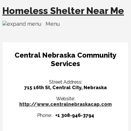
Homeless Shelter Near Me
Menu
Central Nebraska Community
Services
Street Address:
715 16th St, Central City, Nebraska
Website:
http://www.centralnebraskacap.com
Phone:
+1 308-946-3794