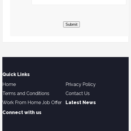
Submit
Quick Links
Home
Privacy Policy
Terms and Conditions
Contact Us
Work From Home Job Offer
Latest News
Connect with us