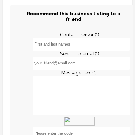
Recommend this business listing to a
friend
Contact Person(*)
Send it to email(*)
Message Text(*)