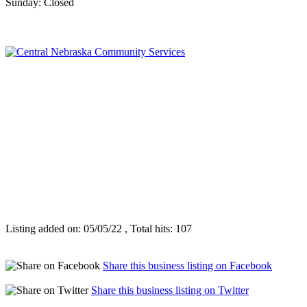
Sunday: Closed
Listing added on: 05/05/22 , Total hits: 107
Share this business listing on Facebook
Share this business listing on Twitter