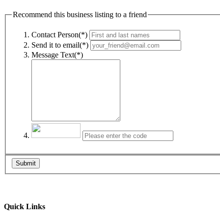
Recommend this business listing to a friend
Contact Person(*)
Send it to email(*)
Message Text(*)
Submit
Quick Links