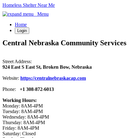
Homeless Shelter Near Me
Menu
Home
Login
Central Nebraska Community Services
Street Address:
924 East S East St, Broken Bow, Nebraska
Website:
https://centralnebraskacap.com
Phone:
+1 308-872-6013
Working Hours:
Monday: 8AM-4PM
Tuesday: 8AM-4PM
Wednesday: 8AM-4PM
Thursday: 8AM-4PM
Friday: 8AM-4PM
Saturday: Closed