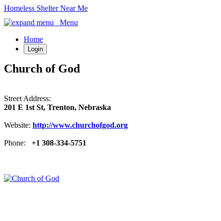
Homeless Shelter Near Me
Menu
Home
Login
Church of God
Street Address:
201 E 1st St, Trenton, Nebraska
Website:
http://www.churchofgod.org
Phone:
+1 308-334-5751