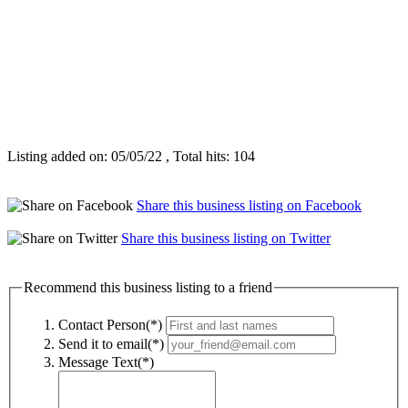
Listing added on: 05/05/22 , Total hits: 104
Share this business listing on Facebook
Share this business listing on Twitter
Recommend this business listing to a friend
Contact Person(*)
Send it to email(*)
Message Text(*)