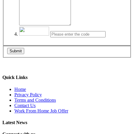
Submit
Quick Links
Home
Privacy Policy
Terms and Conditions
Contact Us
Work From Home Job Offer
Latest News