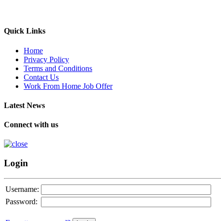
Quick Links
Home
Privacy Policy
Terms and Conditions
Contact Us
Work From Home Job Offer
Latest News
Connect with us
Login
Username:
Password: