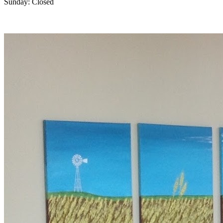
Sunday: Closed