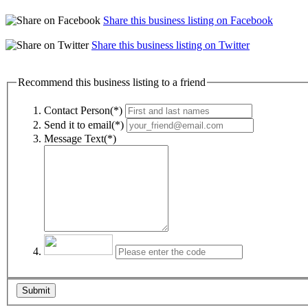
Share this business listing on Facebook
Share this business listing on Twitter
Recommend this business listing to a friend
Contact Person(*)
Send it to email(*)
Message Text(*)
Submit