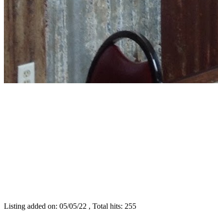
Listing added on: 05/05/22 , Total hits: 255