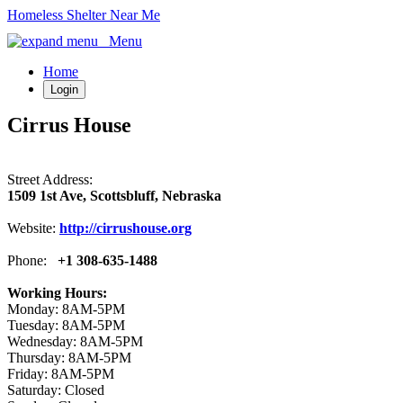
Homeless Shelter Near Me
Menu
Home
Login
Cirrus House
Street Address:
1509 1st Ave, Scottsbluff, Nebraska
Website:
http://cirrushouse.org
Phone:
+1 308-635-1488
Working Hours:
Monday: 8AM-5PM
Tuesday: 8AM-5PM
Wednesday: 8AM-5PM
Thursday: 8AM-5PM
Friday: 8AM-5PM
Saturday: Closed