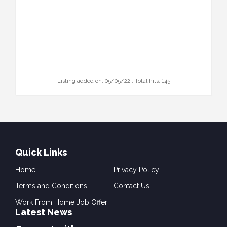
Listing added on: 05/05/22 , Total hits: 145
Quick Links
Home
Privacy Policy
Terms and Conditions
Contact Us
Work From Home Job Offer
Latest News