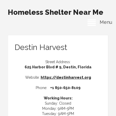
Homeless Shelter Near Me
Menu
Destin Harvest
Street Address:
625 Harbor Blvd # 9, Destin, Florida
Website:
https://destinharvest.org
Phone:
+1 850-650-8109
Working Hours:
Sunday: Closed
Monday: 9AM-5PM
Tuesday: 9AM-5PM