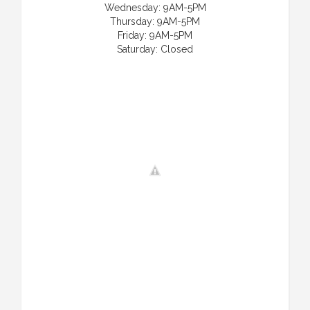
Wednesday: 9AM-5PM
Thursday: 9AM-5PM
Friday: 9AM-5PM
Saturday: Closed