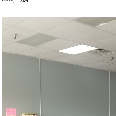
Sunday: Closed