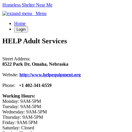
Homeless Shelter Near Me
Menu
Home
Login
HELP Adult Services
Street Address:
8522 Park Dr, Omaha, Nebraska
Website:
http://www.helpequipment.org
Phone:
+1 402-341-6559
Working Hours:
Monday: 9AM-5PM
Tuesday: 9AM-5PM
Wednesday: 9AM-5PM
Thursday: 9AM-5PM
Friday: 9AM-5PM
Saturday: Closed