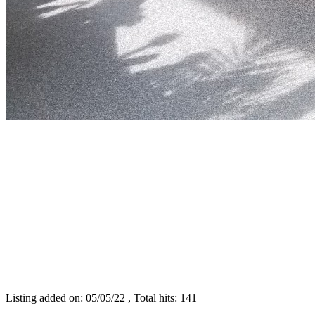
Listing added on: 05/05/22 , Total hits: 141