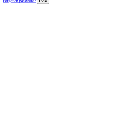
Forgotten password?