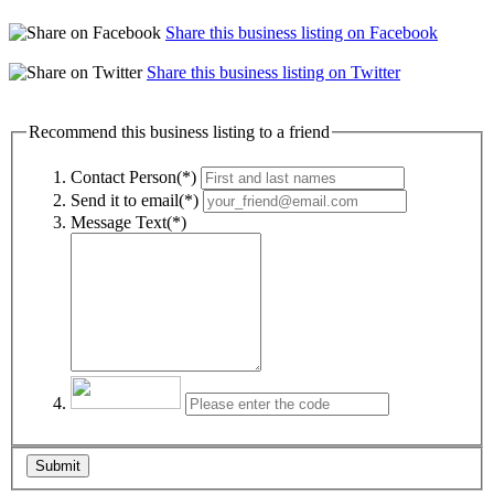
Share this business listing on Facebook
Share this business listing on Twitter
Recommend this business listing to a friend
Contact Person(*)
Send it to email(*)
Message Text(*)
Submit