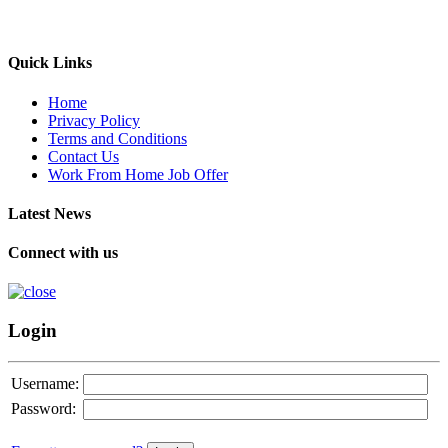
Quick Links
Home
Privacy Policy
Terms and Conditions
Contact Us
Work From Home Job Offer
Latest News
Connect with us
Login
Username:
Password: