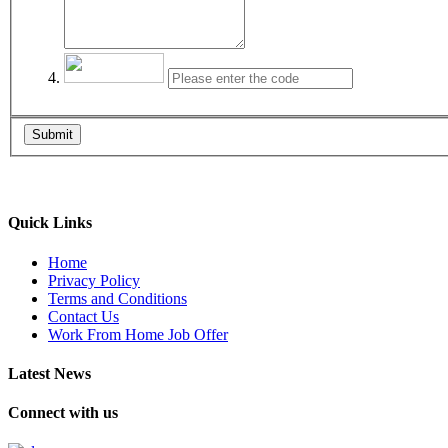
Submit
Quick Links
Home
Privacy Policy
Terms and Conditions
Contact Us
Work From Home Job Offer
Latest News
Connect with us