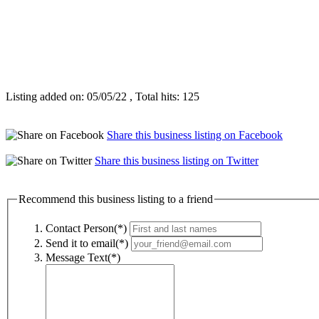
Listing added on: 05/05/22 , Total hits: 125
Share this business listing on Facebook
Share this business listing on Twitter
Recommend this business listing to a friend
Contact Person(*)
Send it to email(*)
Message Text(*)