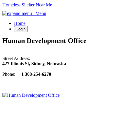
Homeless Shelter Near Me
Menu
Home
Login
Human Development Office
Street Address:
427 Illinois St, Sidney, Nebraska
Phone:
+1 308-254-6270