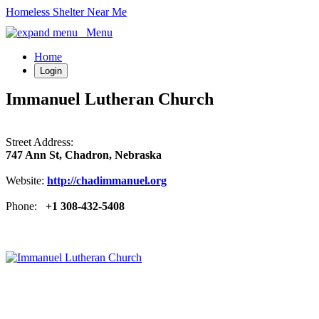
Homeless Shelter Near Me
Menu
Home
Login
Immanuel Lutheran Church
Street Address:
747 Ann St, Chadron, Nebraska
Website:
http://chadimmanuel.org
Phone:
+1 308-432-5408