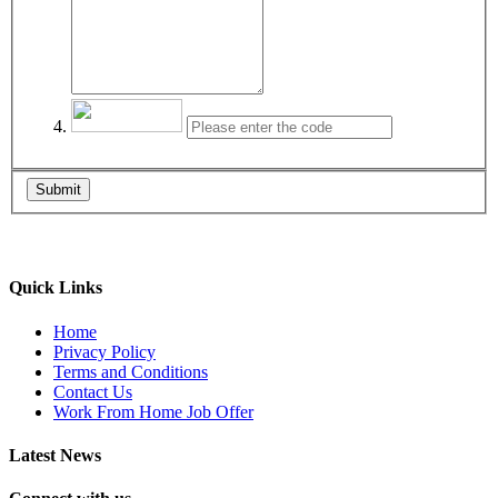
Submit
Quick Links
Home
Privacy Policy
Terms and Conditions
Contact Us
Work From Home Job Offer
Latest News