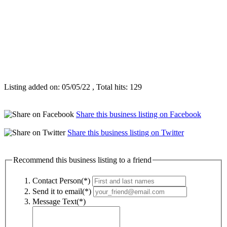
Listing added on: 05/05/22 , Total hits: 129
Share this business listing on Facebook
Share this business listing on Twitter
Recommend this business listing to a friend
Contact Person(*)
Send it to email(*)
Message Text(*)