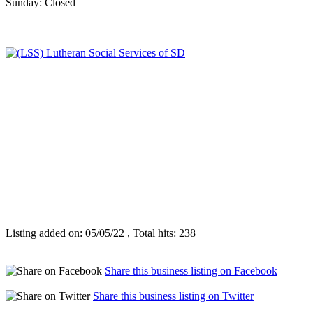
Sunday: Closed
Listing added on: 05/05/22 , Total hits: 238
Share this business listing on Facebook
Share this business listing on Twitter