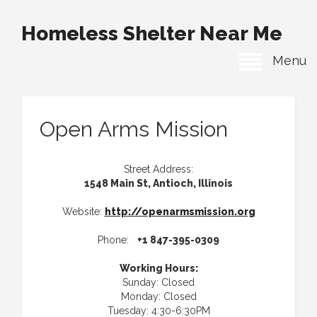
Homeless Shelter Near Me
Menu
Open Arms Mission
Street Address:
1548 Main St, Antioch, Illinois
Website:
http://openarmsmission.org
Phone:
+1 847-395-0309
Working Hours:
Sunday: Closed
Monday: Closed
Tuesday: 4:30-6:30PM