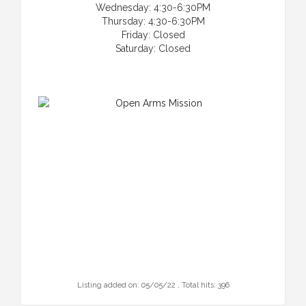
Wednesday: 4:30-6:30PM
Thursday: 4:30-6:30PM
Friday: Closed
Saturday: Closed
Listing added on: 05/05/22 , Total hits: 396