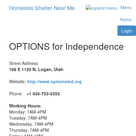
Homeless Shelter Near Me
Menu
Home
Login
OPTIONS for Independence
Street Address:
106 E 1120 N, Logan, Utah
Website:
http://www.optionsind.org
Phone:
+1 435-753-5353
Working Hours:
Monday: 7AM-4PM
Tuesday: 7AM-4PM
Wednesday: 7AM-4PM
Thursday: 7AM-4PM