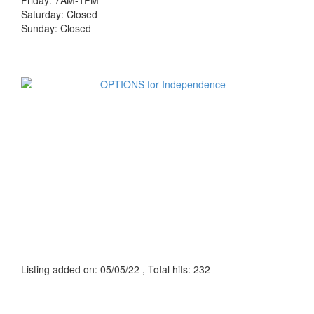
Friday: 7AM-1PM
Saturday: Closed
Sunday: Closed
Listing added on: 05/05/22 , Total hits: 232