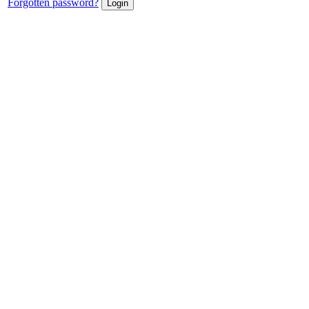
Forgotten password?