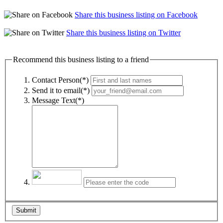
Share this business listing on Facebook
Share this business listing on Twitter
Recommend this business listing to a friend
Contact Person(*)
Send it to email(*)
Message Text(*)
Submit