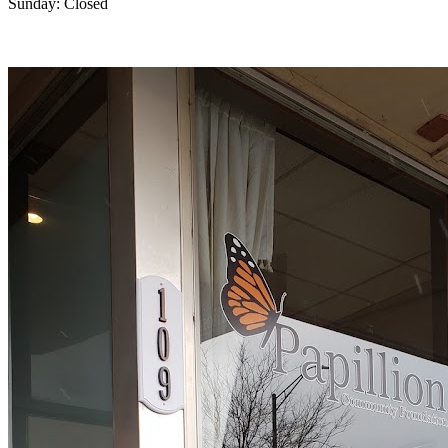
Sunday: Closed