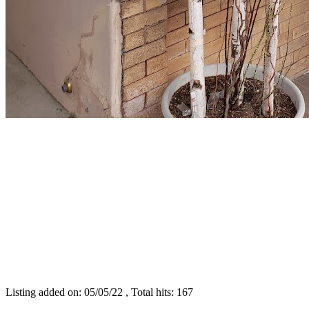
Listing added on: 05/05/22 , Total hits: 167