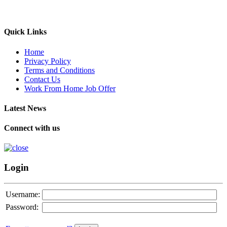
Quick Links
Home
Privacy Policy
Terms and Conditions
Contact Us
Work From Home Job Offer
Latest News
Connect with us
Login
Username:
Password: