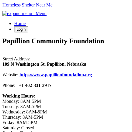
Homeless Shelter Near Me
Menu
Home
Login
Papillion Community Foundation
Street Address:
109 N Washington St, Papillion, Nebraska
Website:
https://www.papillionfoundation.org
Phone:
+1 402-331-3917
Working Hours:
Monday: 8AM-5PM
Tuesday: 8AM-5PM
Wednesday: 8AM-5PM
Thursday: 8AM-5PM
Friday: 8AM-5PM
Saturday: Closed