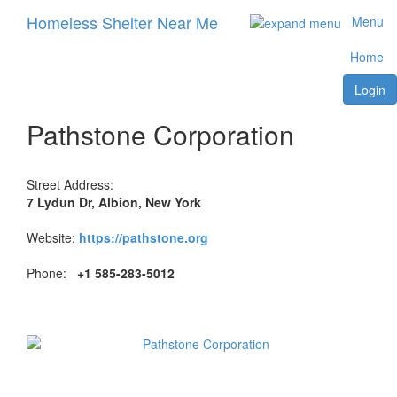
Homeless Shelter Near Me
Menu
Home
Login
Pathstone Corporation
Street Address:
7 Lydun Dr, Albion, New York
Website:
https://pathstone.org
Phone:
+1 585-283-5012