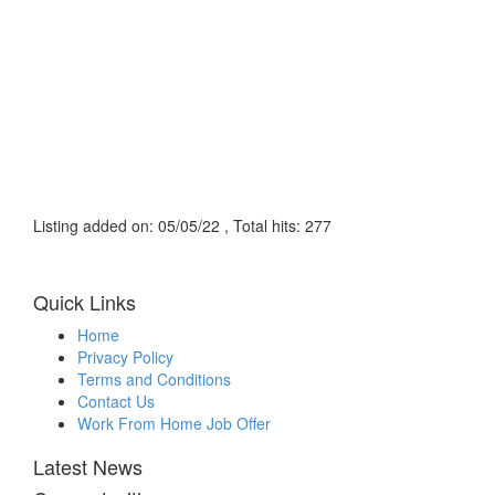
Listing added on: 05/05/22 , Total hits: 277
Quick Links
Home
Privacy Policy
Terms and Conditions
Contact Us
Work From Home Job Offer
Latest News