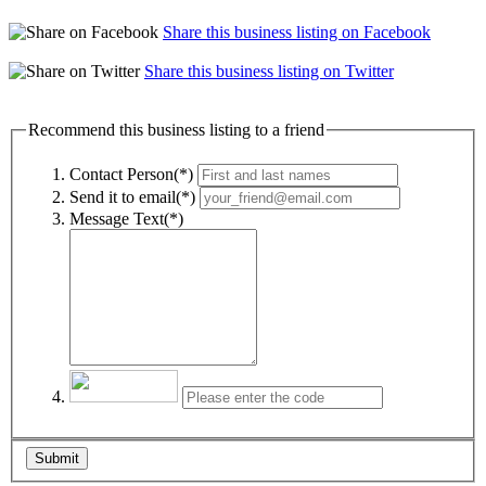
Share this business listing on Facebook
Share this business listing on Twitter
Recommend this business listing to a friend
Contact Person(*)
Send it to email(*)
Message Text(*)
Submit