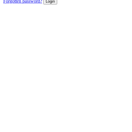
Forgotten password?