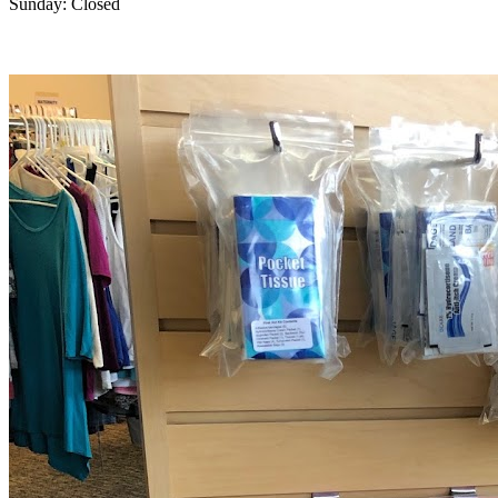
Sunday: Closed