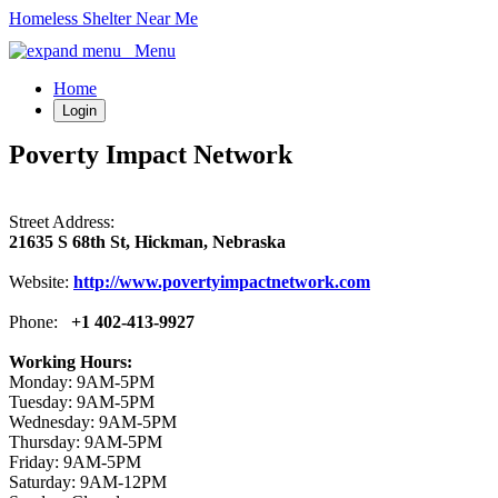
Homeless Shelter Near Me
Menu
Home
Login
Poverty Impact Network
Street Address:
21635 S 68th St, Hickman, Nebraska
Website:
http://www.povertyimpactnetwork.com
Phone:
+1 402-413-9927
Working Hours:
Monday: 9AM-5PM
Tuesday: 9AM-5PM
Wednesday: 9AM-5PM
Thursday: 9AM-5PM
Friday: 9AM-5PM
Saturday: 9AM-12PM