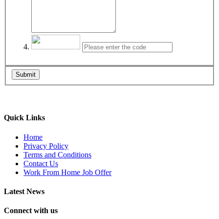
Submit
Quick Links
Home
Privacy Policy
Terms and Conditions
Contact Us
Work From Home Job Offer
Latest News
Connect with us