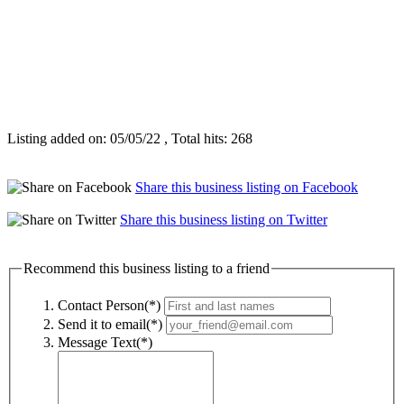
Listing added on: 05/05/22 , Total hits: 268
Share this business listing on Facebook
Share this business listing on Twitter
Recommend this business listing to a friend
Contact Person(*)
Send it to email(*)
Message Text(*)