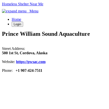
Homeless Shelter Near Me
Menu
Home
Login
Prince William Sound Aquaculture
Street Address:
500 1st St, Cordova, Alaska
Website:
https://pwsac.com
Phone:
+1 907-424-7511