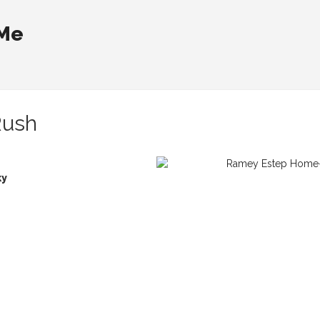
 Me
Rush
ky