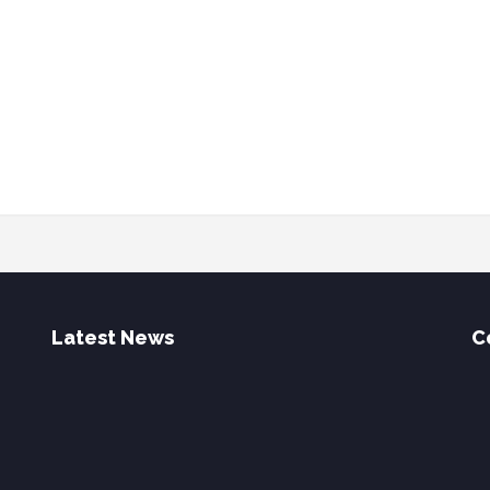
Latest News
C