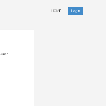
HOME
Login