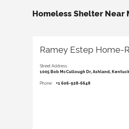
Homeless Shelter Near
Ramey Estep Home-
Street Address:
1005 Bob McCullough Dr, Ashland, Kentuc
Phone:
+1 606-928-6648