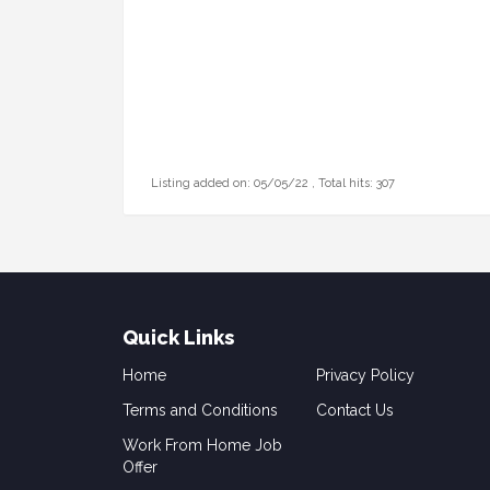
Listing added on: 05/05/22 , Total hits: 307
Quick Links
Home
Privacy Policy
Terms and Conditions
Contact Us
Work From Home Job
Offer