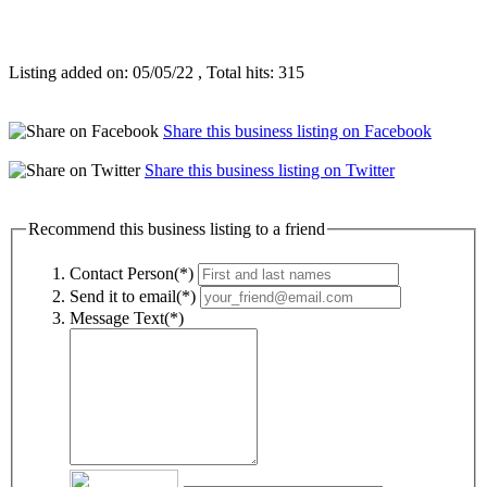
Listing added on: 05/05/22 , Total hits: 315
Share this business listing on Facebook
Share this business listing on Twitter
Recommend this business listing to a friend
Contact Person(*)
Send it to email(*)
Message Text(*)