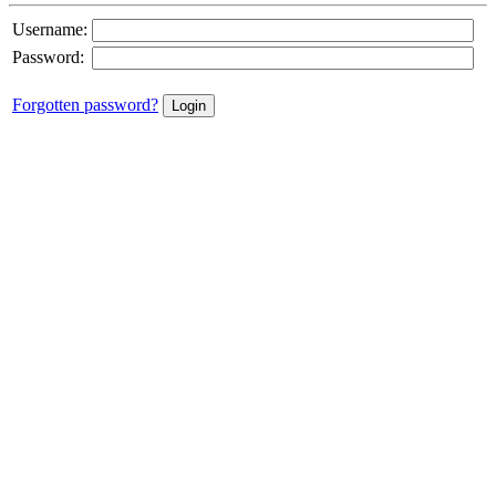
Username:
Password:
Forgotten password?