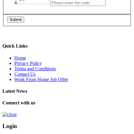
Submit
Quick Links
Home
Privacy Policy
Terms and Conditions
Contact Us
Work From Home Job Offer
Latest News
Connect with us
Login