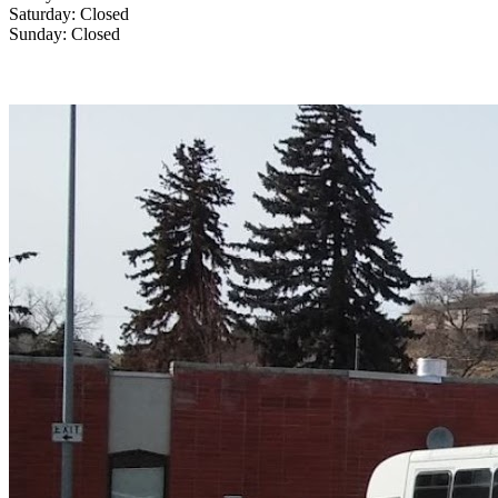
Saturday: Closed
Sunday: Closed