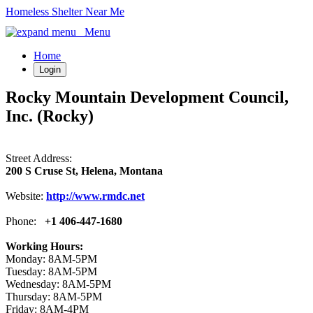
Homeless Shelter Near Me
Menu
Home
Login
Rocky Mountain Development Council,
Inc. (Rocky)
Street Address:
200 S Cruse St, Helena, Montana
Website:
http://www.rmdc.net
Phone:
+1 406-447-1680
Working Hours:
Monday: 8AM-5PM
Tuesday: 8AM-5PM
Wednesday: 8AM-5PM
Thursday: 8AM-5PM
Friday: 8AM-4PM