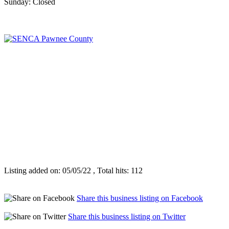
Sunday: Closed
Listing added on: 05/05/22 , Total hits: 112
Share this business listing on Facebook
Share this business listing on Twitter