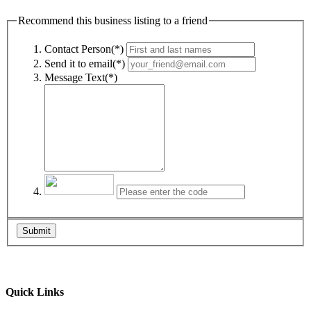
Recommend this business listing to a friend
Contact Person(*)
Send it to email(*)
Message Text(*)
Submit
Quick Links