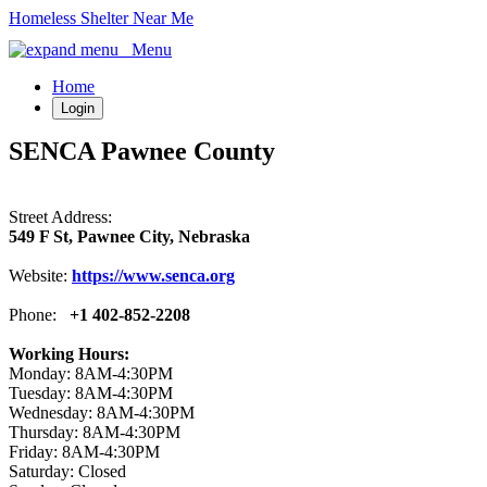
Homeless Shelter Near Me
Menu
Home
Login
SENCA Pawnee County
Street Address:
549 F St, Pawnee City, Nebraska
Website:
https://www.senca.org
Phone:
+1 402-852-2208
Working Hours:
Monday: 8AM-4:30PM
Tuesday: 8AM-4:30PM
Wednesday: 8AM-4:30PM
Thursday: 8AM-4:30PM
Friday: 8AM-4:30PM
Saturday: Closed