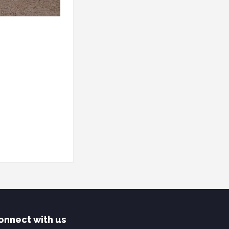
onnect with us