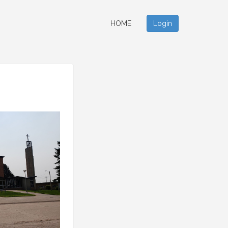
HOME
Login