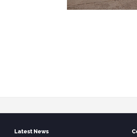
Latest News
C