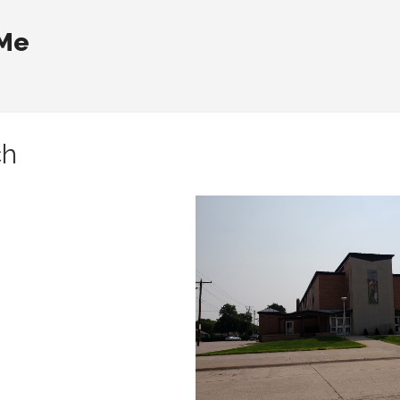
 Me
ch