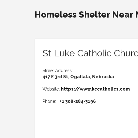
Homeless Shelter Near
St Luke Catholic Chur
Street Address:
417 E 3rd St, Ogallala, Nebraska
Website:
https://www.kccatholics.com
Phone:
+1 308-284-3196