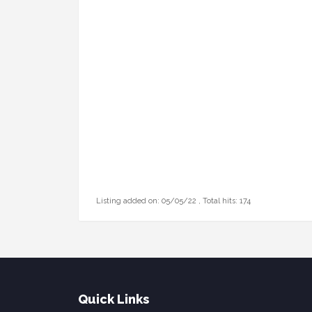
Listing added on: 05/05/22 , Total hits: 174
Quick Links