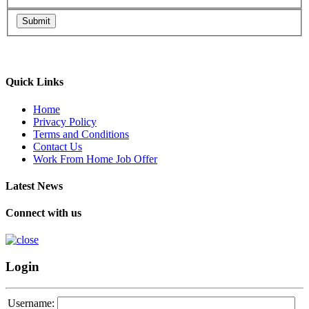
Submit
Quick Links
Home
Privacy Policy
Terms and Conditions
Contact Us
Work From Home Job Offer
Latest News
Connect with us
Login
Username: