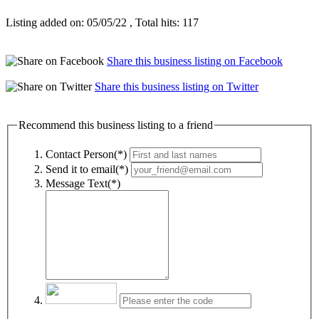
Listing added on: 05/05/22 , Total hits: 117
Share this business listing on Facebook
Share this business listing on Twitter
Recommend this business listing to a friend
Contact Person(*)
Send it to email(*)
Message Text(*)