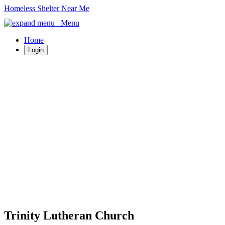
Homeless Shelter Near Me
Menu
Home
Login
Trinity Lutheran Church