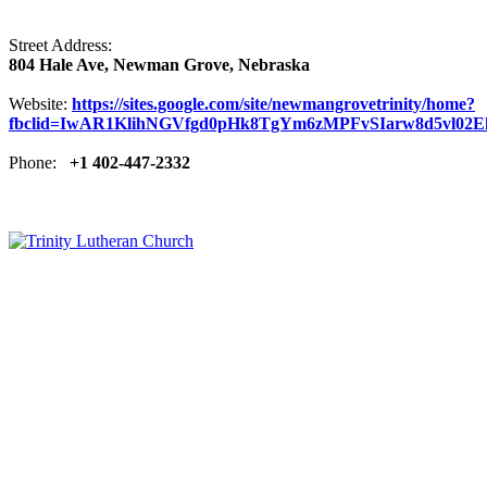
Street Address:
804 Hale Ave, Newman Grove, Nebraska
Website:
https://sites.google.com/site/newmangrovetrinity/home?
fbclid=IwAR1KlihNGVfgd0pHk8TgYm6zMPFvSIarw8d5vl02E
Phone:
+1 402-447-2332