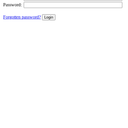
Password:
Forgotten password?