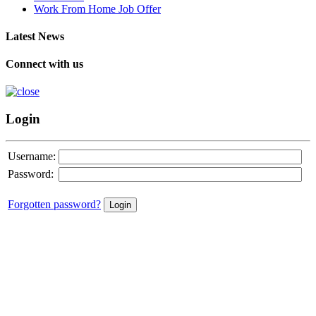
Work From Home Job Offer
Latest News
Connect with us
Login
Username:
Password:
Forgotten password?