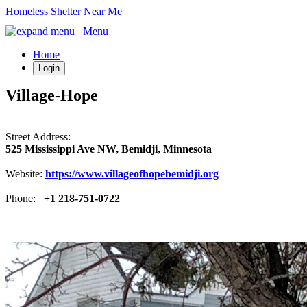
Homeless Shelter Near Me
Menu
Home
Login
Village-Hope
Street Address:
525 Mississippi Ave NW, Bemidji, Minnesota
Website:
https://www.villageofhopebemidji.org
Phone:
+1 218-751-0722