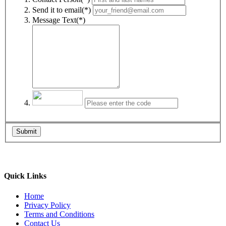
Send it to email(*)
Message Text(*)
Submit
Quick Links
Home
Privacy Policy
Terms and Conditions
Contact Us