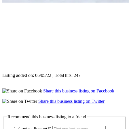
Listing added on: 05/05/22 , Total hits: 247
Share this business listing on Facebook
Share this business listing on Twitter
Recommend this business listing to a friend
Contact Person(*)