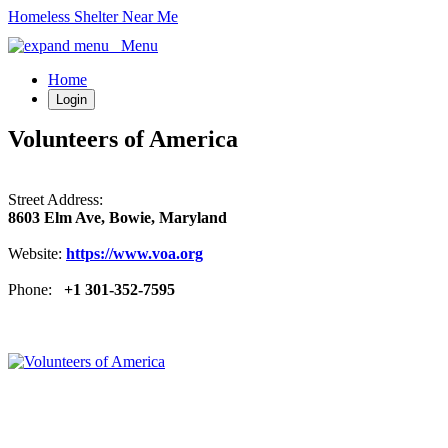
Homeless Shelter Near Me
Menu
Home
Login
Volunteers of America
Street Address:
8603 Elm Ave, Bowie, Maryland
Website:
https://www.voa.org
Phone:
+1 301-352-7595