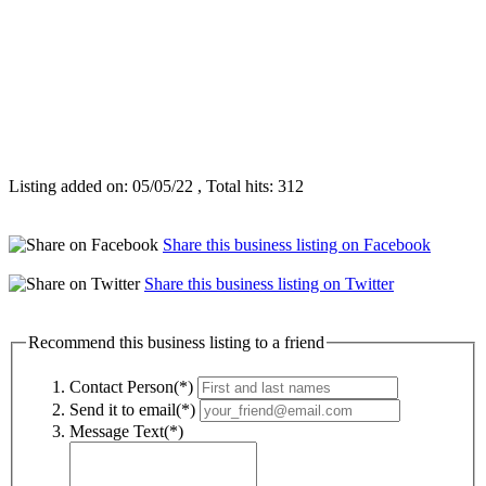
Listing added on: 05/05/22 , Total hits: 312
Share this business listing on Facebook
Share this business listing on Twitter
Recommend this business listing to a friend
Contact Person(*)
Send it to email(*)
Message Text(*)