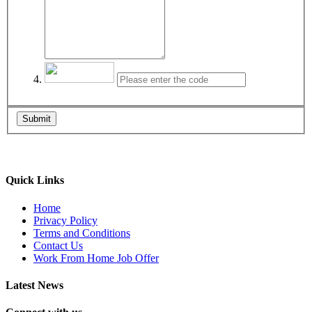
Submit
Quick Links
Home
Privacy Policy
Terms and Conditions
Contact Us
Work From Home Job Offer
Latest News