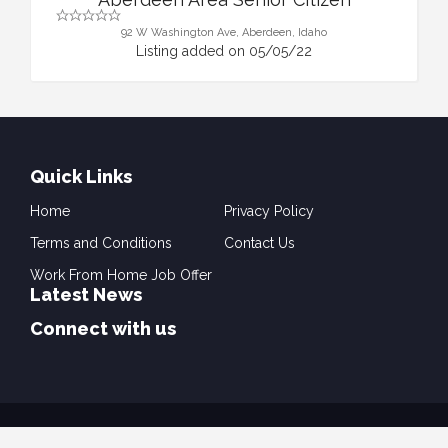
92 W Washington Ave, Aberdeen, Idaho
Listing added on 05/05/22
Quick Links
Home
Privacy Policy
Terms and Conditions
Contact Us
Work From Home Job Offer
Latest News
Connect with us