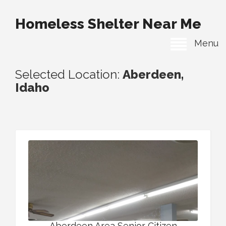
Homeless Shelter Near Me
Menu
Selected Location:
Aberdeen,
Idaho
Aberdeen Area Senior Citizen