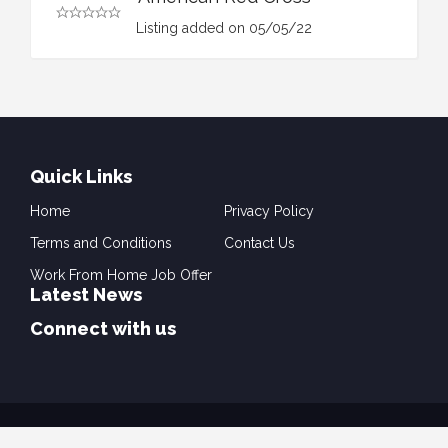
Listing added on 05/05/22
Quick Links
Home
Privacy Policy
Terms and Conditions
Contact Us
Work From Home Job Offer
Latest News
Connect with us