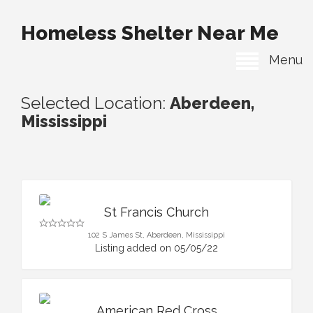
Homeless Shelter Near Me
Menu
Selected Location:
Aberdeen,
Mississippi
St Francis Church
102 S James St, Aberdeen, Mississippi
Listing added on 05/05/22
American Red Cross