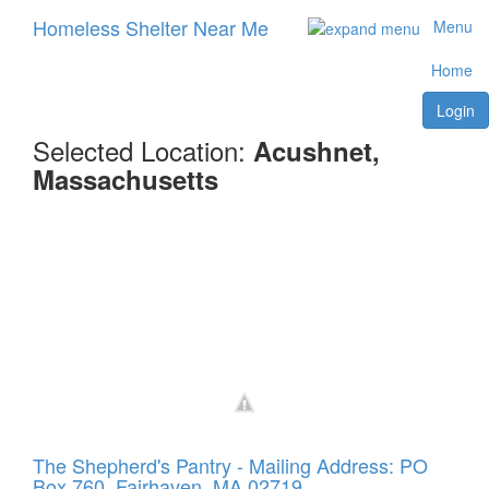
Homeless Shelter Near Me
Menu
Home
Login
Selected Location:
Acushnet,
Massachusetts
The Shepherd's Pantry - Mailing Address: PO
Box 760, Fairhaven, MA 02719