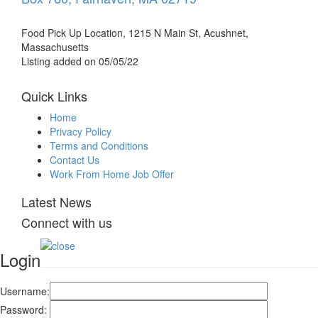
Food Pick Up Location, 1215 N Main St, Acushnet,
Massachusetts
Listing added on 05/05/22
Quick Links
Home
Privacy Policy
Terms and Conditions
Contact Us
Work From Home Job Offer
Latest News
Connect with us
Login
Username:
Password: