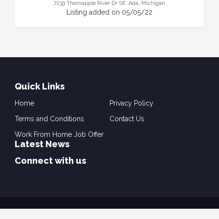
7239 Thornapple River Dr SE, Ada, Michigan
Listing added on 05/05/22
Quick Links
Home
Privacy Policy
Terms and Conditions
Contact Us
Work From Home Job Offer
Latest News
Connect with us