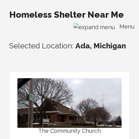
Homeless Shelter Near Me
Menu
Selected Location:
Ada, Michigan
The Community Church