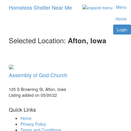
Homeless Shelter Near Me
Menu
Home
Login
Selected Location:
Afton, Iowa
Assembly of God Church
105 S Browning St, Afton, Iowa
Listing added on 05/05/22
Quick Links
Home
Privacy Policy
Terms and Conditions