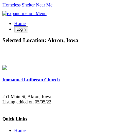
Homeless Shelter Near Me
Menu
Home
Login
Selected Location:
Akron, Iowa
Immanuel Lutheran Church
251 Main St, Akron, Iowa
Listing added on 05/05/22
Quick Links
Home