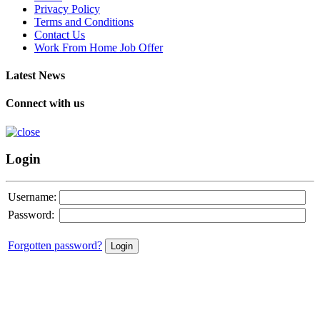
Privacy Policy
Terms and Conditions
Contact Us
Work From Home Job Offer
Latest News
Connect with us
Login
Username:
Password:
Forgotten password?