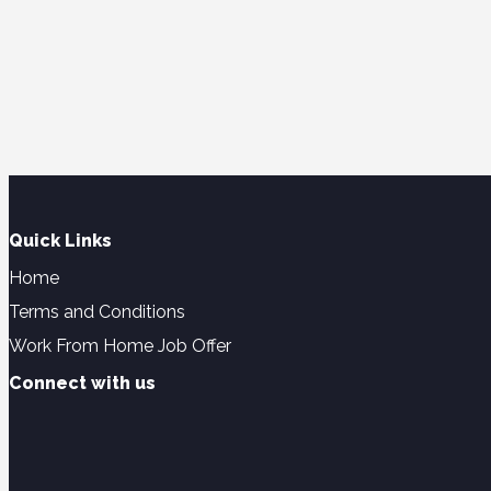
Quick Links
Home
Terms and Conditions
Work From Home Job Offer
Connect with us