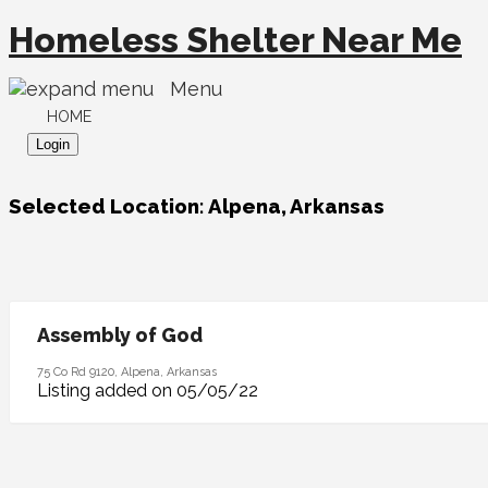
Homeless Shelter Near Me
Menu
HOME
Login
Selected Location:
Alpena, Arkansas
Assembly of God
75 Co Rd 9120, Alpena, Arkansas
Listing added on 05/05/22