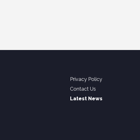
Privacy Policy
Contact Us
Latest News