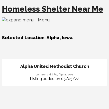
Homeless Shelter Near Me
Menu
Selected Location:
Alpha, Iowa
Alpha United Methodist Church
Johnsons Mill Rd, Alpha, Iowa
Listing added on 05/05/22