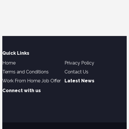
Quick Links
Home
Privacy Policy
Terms and Conditions
Contact Us
Work From Home Job Offer
Latest News
Connect with us