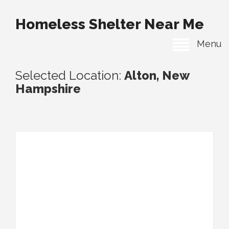
Homeless Shelter Near Me
Menu
Selected Location:
Alton, New
Hampshire