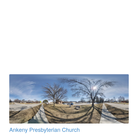
Ankeny Presbyterian Church