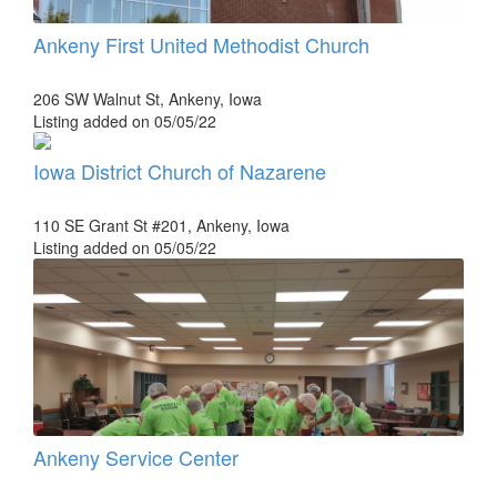
Ankeny First United Methodist Church
206 SW Walnut St, Ankeny, Iowa
Listing added on 05/05/22
Iowa District Church of Nazarene
110 SE Grant St #201, Ankeny, Iowa
Listing added on 05/05/22
Ankeny Service Center