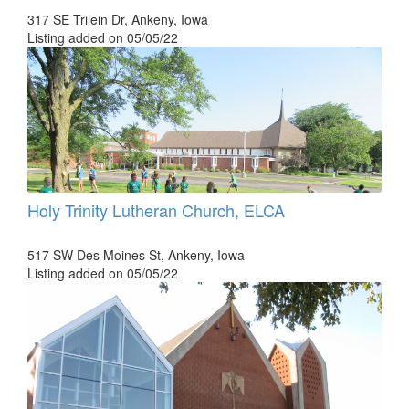
317 SE Trilein Dr, Ankeny, Iowa
Listing added on 05/05/22
Holy Trinity Lutheran Church, ELCA
517 SW Des Moines St, Ankeny, Iowa
Listing added on 05/05/22