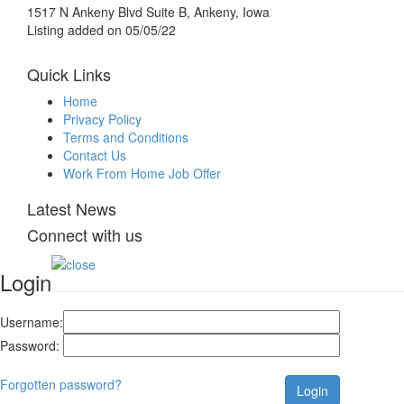
1517 N Ankeny Blvd Suite B, Ankeny, Iowa
Listing added on 05/05/22
Quick Links
Home
Privacy Policy
Terms and Conditions
Contact Us
Work From Home Job Offer
Latest News
Connect with us
Login
Username:
Password:
Forgotten password?