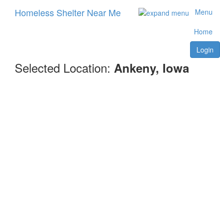
Homeless Shelter Near Me
Menu
Home
Login
Selected Location:
Ankeny, Iowa