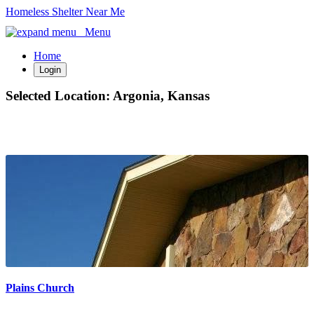
Homeless Shelter Near Me
Menu
Home
Login
Selected Location:
Argonia, Kansas
Plains Church