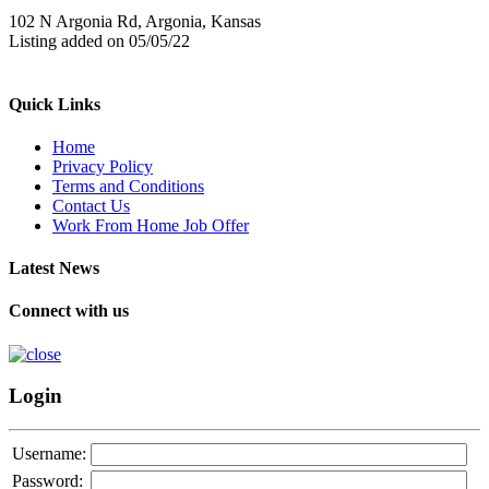
102 N Argonia Rd, Argonia, Kansas
Listing added on 05/05/22
Quick Links
Home
Privacy Policy
Terms and Conditions
Contact Us
Work From Home Job Offer
Latest News
Connect with us
Login
Username:
Password: