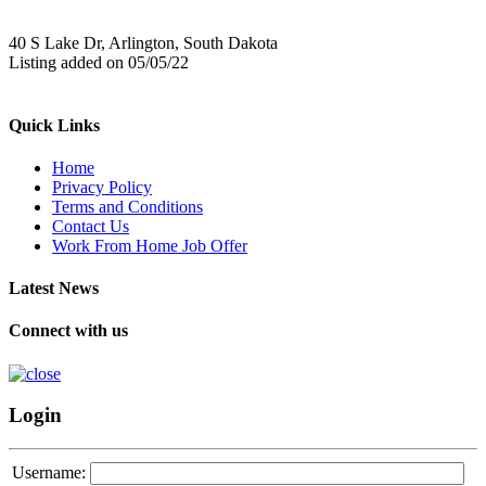
40 S Lake Dr, Arlington, South Dakota
Listing added on 05/05/22
Quick Links
Home
Privacy Policy
Terms and Conditions
Contact Us
Work From Home Job Offer
Latest News
Connect with us
Login
Username: