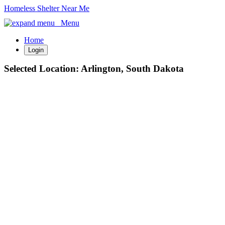
Homeless Shelter Near Me
Menu
Home
Login
Selected Location:
Arlington, South Dakota