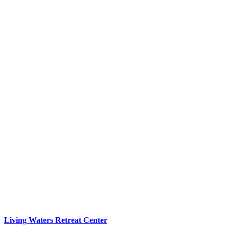
Living Waters Retreat Center