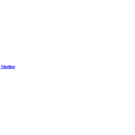
 Shelter