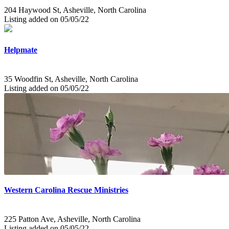
204 Haywood St, Asheville, North Carolina
Listing added on 05/05/22
Helpmate
35 Woodfin St, Asheville, North Carolina
Listing added on 05/05/22
Western Carolina Rescue Ministries
225 Patton Ave, Asheville, North Carolina
Listing added on 05/05/22