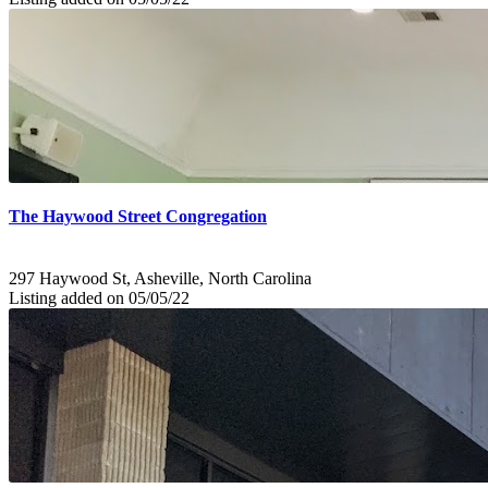
The Haywood Street Congregation
297 Haywood St, Asheville, North Carolina
Listing added on 05/05/22