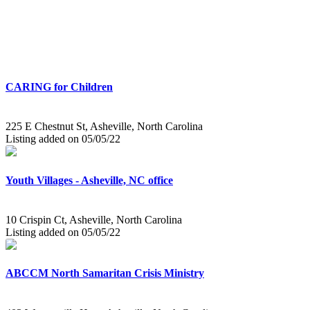
CARING for Children
225 E Chestnut St, Asheville, North Carolina
Listing added on 05/05/22
Youth Villages - Asheville, NC office
10 Crispin Ct, Asheville, North Carolina
Listing added on 05/05/22
ABCCM North Samaritan Crisis Ministry