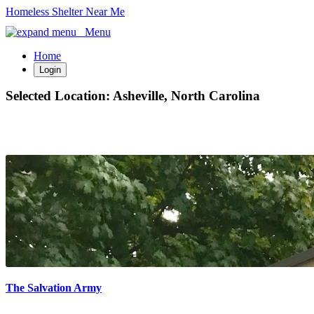
Homeless Shelter Near Me
Menu
Home
Login
Selected Location:
Asheville, North Carolina
The Salvation Army