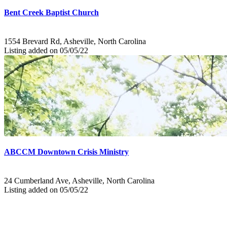
Bent Creek Baptist Church
1554 Brevard Rd, Asheville, North Carolina
Listing added on 05/05/22
ABCCM Downtown Crisis Ministry
24 Cumberland Ave, Asheville, North Carolina
Listing added on 05/05/22