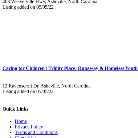
403 Weaverville Hwy, Asheville, North Carolina
Listing added on 05/05/22
Caring for Children | Trinity Place: Runaway & Homeless Youth
12 Ravenscroft Dr, Asheville, North Carolina
Listing added on 05/05/22
Quick Links
Home
Privacy Policy
Terms and Conditions
Contact Us