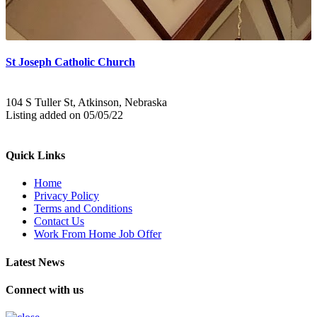
St Joseph Catholic Church
104 S Tuller St, Atkinson, Nebraska
Listing added on 05/05/22
Quick Links
Home
Privacy Policy
Terms and Conditions
Contact Us
Work From Home Job Offer
Latest News
Connect with us