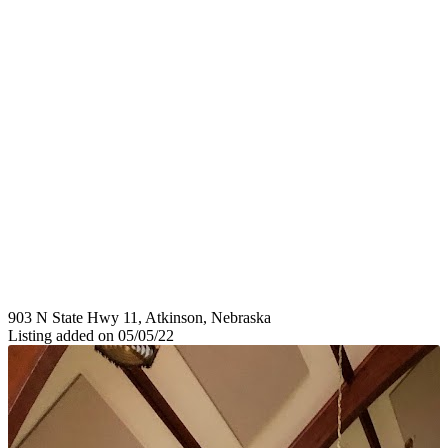
903 N State Hwy 11, Atkinson, Nebraska
Listing added on 05/05/22