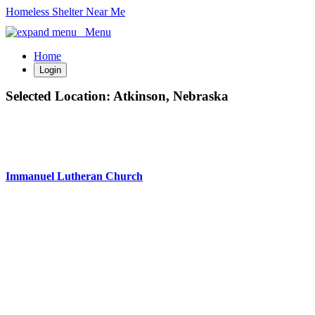
Homeless Shelter Near Me
Menu
Home
Login
Selected Location:
Atkinson, Nebraska
Immanuel Lutheran Church