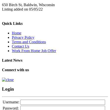
650 Birch St, Baldwin, Wisconsin
Listing added on 05/05/22
Quick Links
Home
Privacy Policy
Terms and Conditions
Contact Us
Work From Home Job Offer
Latest News
Connect with us
Login
Username:
Password: