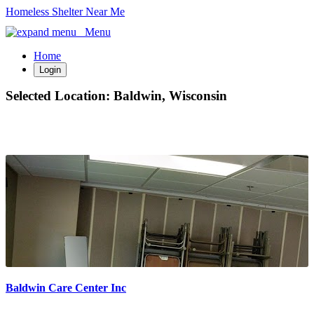
Homeless Shelter Near Me
Menu
Home
Login
Selected Location:
Baldwin, Wisconsin
Baldwin Care Center Inc