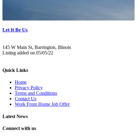
Let It Be Us
145 W Main St, Barrington, Illinois
Listing added on 05/05/22
Quick Links
Home
Privacy Policy
Terms and Conditions
Contact Us
Work From Home Job Offer
Latest News
Connect with us