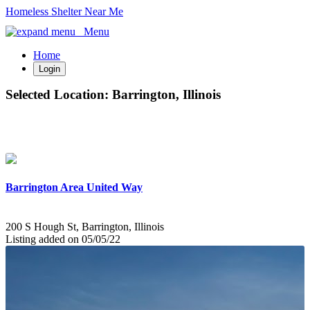
Homeless Shelter Near Me
Menu
Home
Login
Selected Location:
Barrington, Illinois
Barrington Area United Way
200 S Hough St, Barrington, Illinois
Listing added on 05/05/22