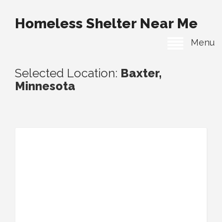
Homeless Shelter Near Me
Menu
Selected Location:
Baxter,
Minnesota