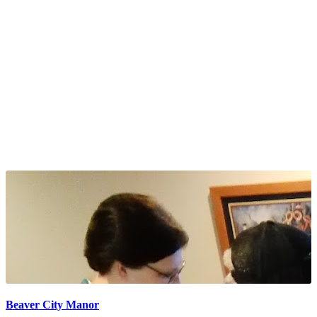
Beaver City Manor