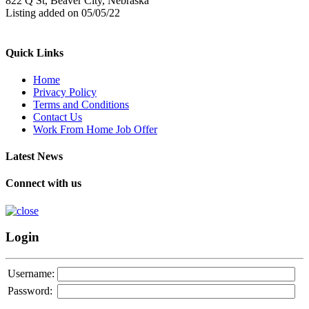
822 Q St, Beaver City, Nebraska
Listing added on 05/05/22
Quick Links
Home
Privacy Policy
Terms and Conditions
Contact Us
Work From Home Job Offer
Latest News
Connect with us
Login
Username:
Password: