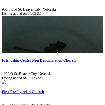
905 Floyd St, Beaver City, Nebraska
Listing added on 05/05/22
Friendship Center Non Denomination Church
1020 O St, Beaver City, Nebraska
Listing added on 05/05/22
First Presbyterian Church