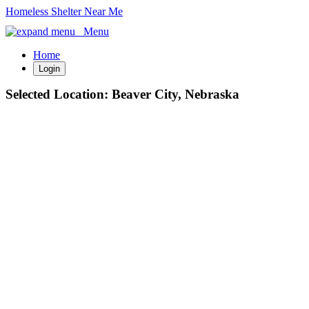
Homeless Shelter Near Me
Menu
Home
Login
Selected Location:
Beaver City, Nebraska