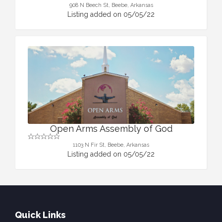
908 N Beech St, Beebe, Arkansas
Listing added on 05/05/22
Open Arms Assembly of God
1103 N Fir St, Beebe, Arkansas
Listing added on 05/05/22
Quick Links