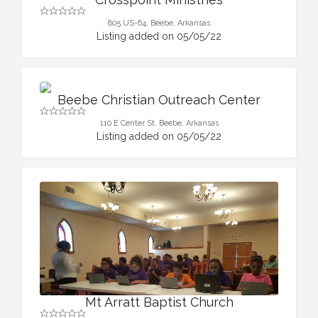
805 US-64, Beebe, Arkansas
Listing added on 05/05/22
Beebe Christian Outreach Center
110 E Center St, Beebe, Arkansas
Listing added on 05/05/22
Mt Arratt Baptist Church