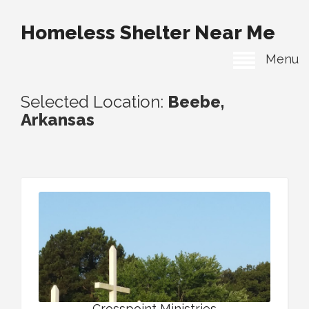
Homeless Shelter Near Me
Menu
Selected Location:
Beebe,
Arkansas
Crosspoint Ministries