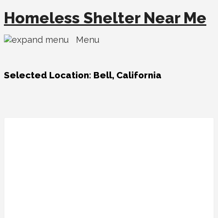
Homeless Shelter Near Me
Menu
Selected Location:
Bell, California