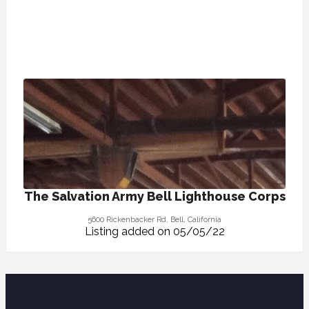
The Salvation Army Bell Lighthouse Corps
5600 Rickenbacker Rd, Bell, California
Listing added on 05/05/22