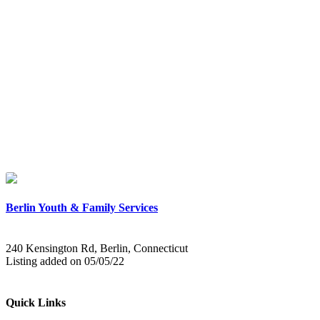
Berlin Youth & Family Services
240 Kensington Rd, Berlin, Connecticut
Listing added on 05/05/22
Quick Links