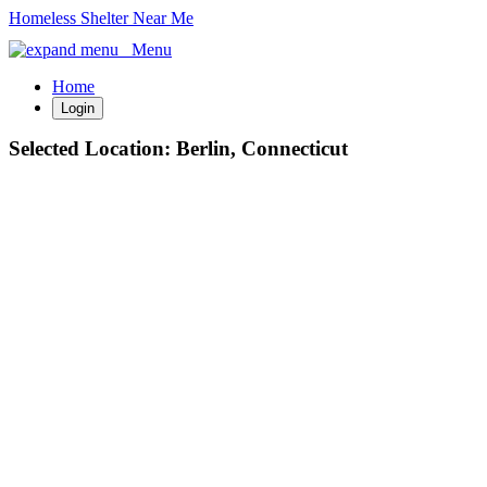
Homeless Shelter Near Me
Menu
Home
Login
Selected Location:
Berlin, Connecticut