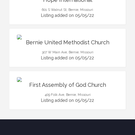
601 S Walnut St, Bernie, Missouri
Listing added on 05/05/22
Bernie United Methodist Church
307 W Main Ave, Bernie, Missouri
Listing added on 05/05/22
First Assembly of God Church
409 Folk Ave, Bernie, Missouri
Listing added on 05/05/22