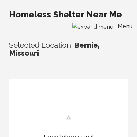
Homeless Shelter Near Me
Menu
Selected Location:
Bernie,
Missouri
Hope International