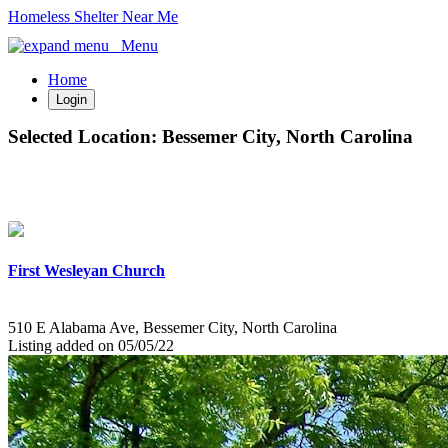
Homeless Shelter Near Me
Menu
Home
Login
Selected Location:
Bessemer City, North Carolina
First Wesleyan Church
510 E Alabama Ave, Bessemer City, North Carolina
Listing added on 05/05/22