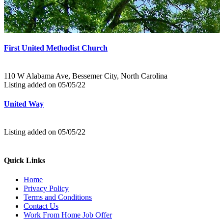
First United Methodist Church
110 W Alabama Ave, Bessemer City, North Carolina
Listing added on 05/05/22
United Way
Listing added on 05/05/22
Quick Links
Home
Privacy Policy
Terms and Conditions
Contact Us
Work From Home Job Offer